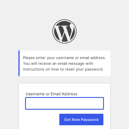
Please enter your username or email address.
You will receive an email message with
instructions on how to reset your password.
Username or Email Address