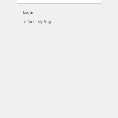
Log in
← Go to My Blog